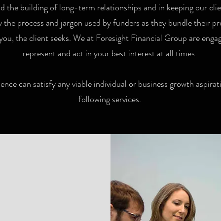
 the building of long-term relationships and in keeping our cli
fy the process and jargon used by funders as they bundle their 
you, the client seeks. We at Foresight Financial Group are engage
represent and act in your best interest at all times.
ence can satisfy any viable individual or business growth aspirati
following services.