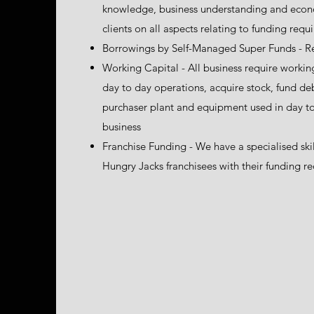
knowledge, business understanding and econom
clients on all aspects relating to funding req
Borrowings by Self-Managed Super Funds - R
Working Capital - All business require working
day to day operations, acquire stock, fund d
purchaser plant and equipment used in day to
business
Franchise Funding - We have a specialised skil
Hungry Jacks franchisees with their funding r