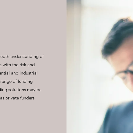
depth understanding of
 with the risk and
ntial and industrial
 range of funding
ding solutions may be
as private funders