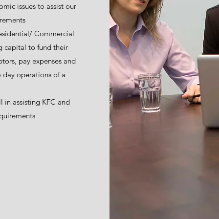
ic issues to assist our
uirements
esidential/ Commercial
 capital to fund their
ebtors, pay expenses and
 day operations of a
l in assisting KFC and
equirements