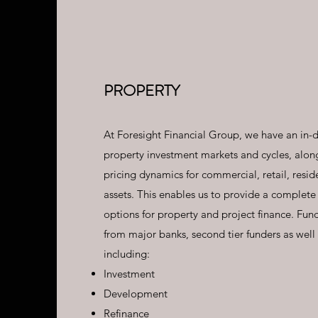
PROPERTY
At Foresight Financial Group, we have an in-
property investment markets and cycles, along
pricing dynamics for commercial, retail, reside
assets. This enables us to provide a complete
options for property and project finance. Fun
from major banks, second tier funders as well 
including:
Investment
Development
Refinance