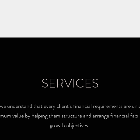
SERVICES
we understand that every client's financial requirements are uni
mum value by helping them structure and arrange financial facilit
growth objectives.