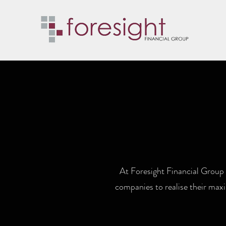
At Foresight Financial Group 
companies to realise their maxi