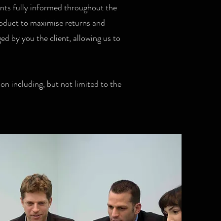
ents fully informed throughout the
product to maximise returns and
d by you the client, allowing us to
on including, but not limited to the