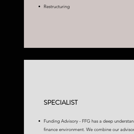
Restructuring
SPECIALIST
Funding Advisory - FFG has a deep understan
finance environment. We combine our advisory