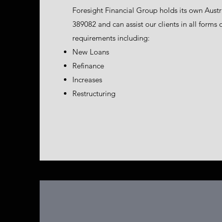
Foresight Financial Group holds its own Aust
389082 and can assist our clients in all forms
requirements including:
New Loans
Refinance
Increases
Restructuring