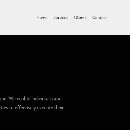
Home
Services
Clients
Contact
que. We enable individuals and
ies to effectively execute their