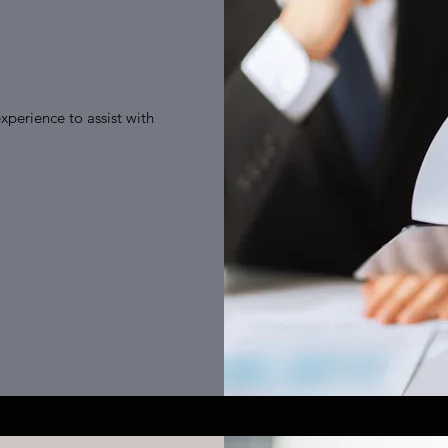
xperience to assist with