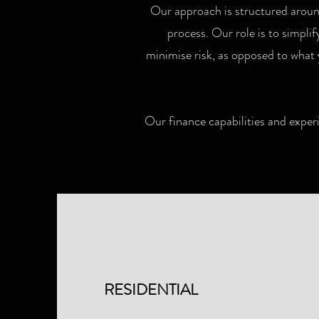
Our approach is structured around
process. Our role is to simpli
minimise risk, as opposed to what 
Our finance capabilities and experi
RESIDENTIAL