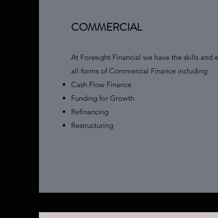
COMMERCIAL
At Foresight Financial we have the skills and e
all forms of Commercial Finance including:
Cash Flow Finance
Funding for Growth
Refinancing
Restructuring