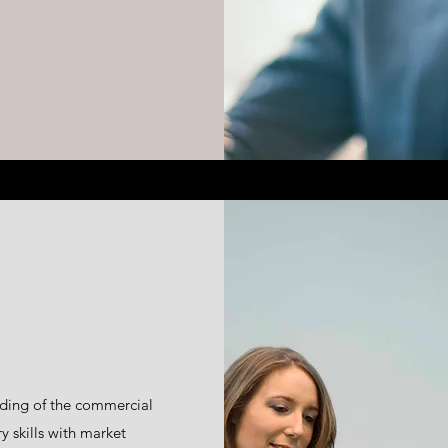
ding of the commercial
 skills with market