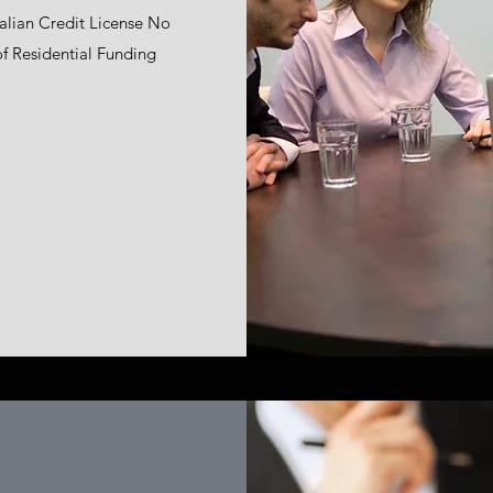
ralian Credit License No
 of Residential Funding